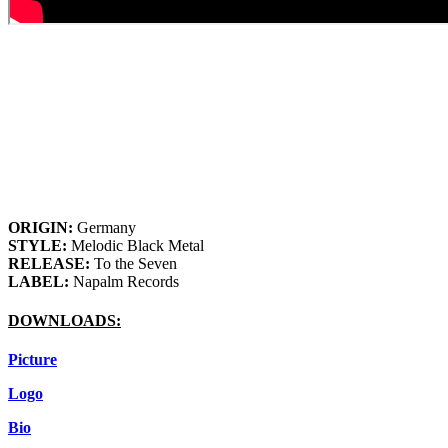
ORIGIN:
Germany
STYLE:
Melodic Black Metal
RELEASE:
To the Seven
LABEL:
Napalm Records
DOWNLOADS:
Picture
Logo
Bio