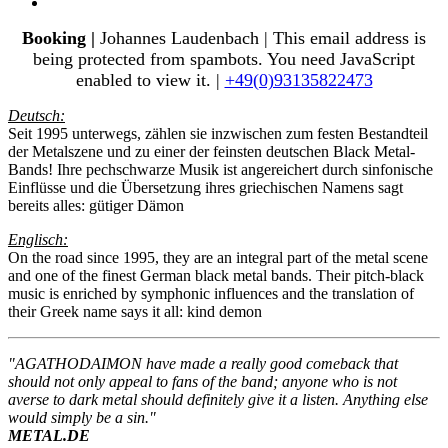
Booking |
Johannes Laudenbach |
This email address is
being protected from spambots. You need JavaScript
enabled to view it.
|
+49(0)93135822473
Deutsch:
Seit 1995 unterwegs, zählen sie inzwischen zum festen Bestandteil
der Metalszene und zu einer der feinsten deutschen Black Metal-
Bands! Ihre pechschwarze Musik ist angereichert durch sinfonische
Einflüsse und die Übersetzung ihres griechischen Namens sagt
bereits alles: gütiger Dämon
Englisch:
On the road since 1995, they are an integral part of the metal scene
and one of the finest German black metal bands. Their pitch-black
music is enriched by symphonic influences and the translation of
their Greek name says it all: kind demon
"AGATHODAIMON have made a really good comeback that
should not only appeal to fans of the band; anyone who is not
averse to dark metal should definitely give it a listen. Anything else
would simply be a sin."
METAL.DE