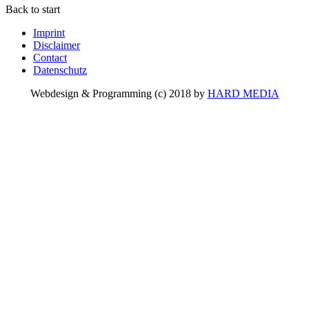
Back to start
Imprint
Disclaimer
Contact
Datenschutz
Webdesign & Programming (c) 2018 by
HARD MEDIA