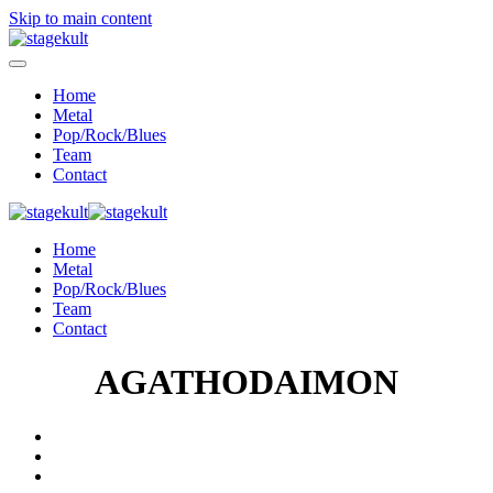
Skip to main content
Home
Metal
Pop/Rock/Blues
Team
Contact
Home
Metal
Pop/Rock/Blues
Team
Contact
AGATHODAIMON