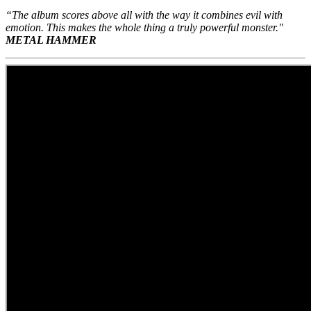
“The album scores above all with the way it combines evil with
emotion. This makes the whole thing a truly powerful monster."
METAL HAMMER