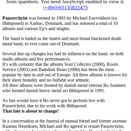
from spambots. You need JavaScript enabled to view it.
|
+49(0)93135822473
Panzerchrist
was formed in 1993 by Michael Enevoldsen (ex
Illdisposed) in Aarhus, Denmark, and has released a total of 10
albums and various Ep’s and singles.
The band is hailed as the fastest and most brutal blackened death
metal band, to ever come out of Denmark.
Several line up changes has had its influence on the band, on both
studio albums and live performances.
It’s with certainty that the albums Soul Collector (2000), Room
Service (2003) and Battalion Beast (2006) has been the most
popular by fans in and out of Europe. All three albums is known for
their sheer brutality and no bullshit war attitude.
All three albums were fronted by danish metal veteran Bo Summer,
who formed danish heavy metal act Illdisposed in 1991.
As fate would have it Bo never got to perform live with
Panzerchrist, due to his work with Illdisposed.
That fate is about to change!
In a conversation at the funeral of mutual friend and former axeman
Rasmus Henriksen, Michael and Bo agreed to restart Panzerchrist,