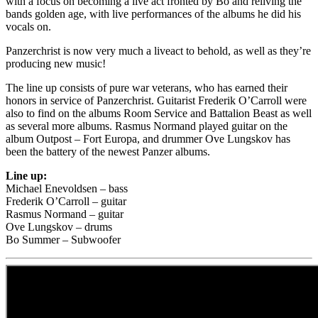
with a focus on becoming a live act fronted by Bo and reliving the
bands golden age, with live performances of the albums he did his
vocals on.
Panzerchrist is now very much a liveact to behold, as well as they’re
producing new music!
The line up consists of pure war veterans, who has earned their
honors in service of Panzerchrist. Guitarist Frederik O’Carroll were
also to find on the albums Room Service and Battalion Beast as well
as several more albums. Rasmus Normand played guitar on the
album Outpost – Fort Europa, and drummer Ove Lungskov has
been the battery of the newest Panzer albums.
Line up:
Michael Enevoldsen – bass
Frederik O’Carroll – guitar
Rasmus Normand – guitar
Ove Lungskov – drums
Bo Summer – Subwoofer