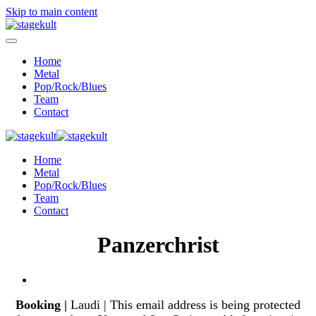
Skip to main content
Home
Metal
Pop/Rock/Blues
Team
Contact
Home
Metal
Pop/Rock/Blues
Team
Contact
Panzerchrist
Booking |
Laudi |
This email address is being protected