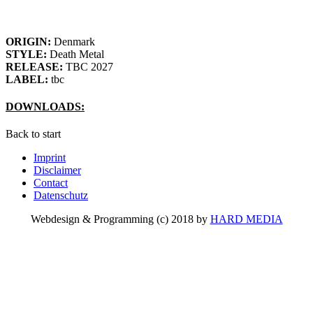
ORIGIN:
Denmark
STYLE:
Death Metal
RELEASE:
TBC 2027
LABEL:
tbc
DOWNLOADS:
Back to start
Imprint
Disclaimer
Contact
Datenschutz
Webdesign & Programming (c) 2018 by
HARD MEDIA